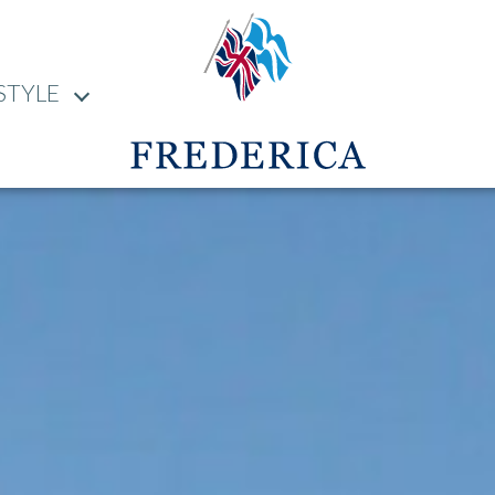
STYLE