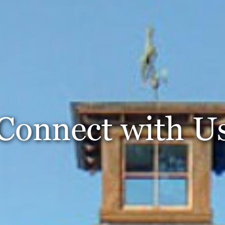
Connect with U