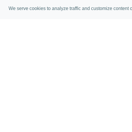
We serve cookies to analyze traffic and customize content on
E
Please comp