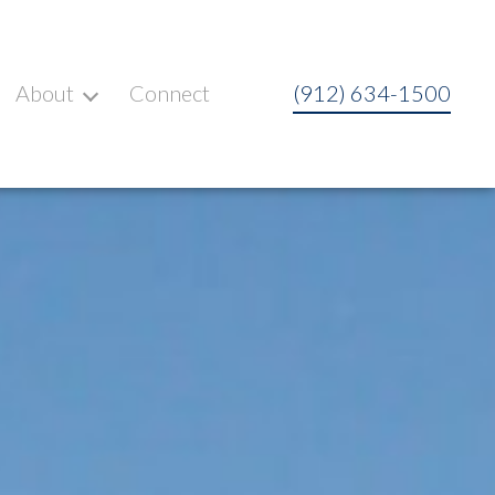
About
Connect
(912) 634-1500