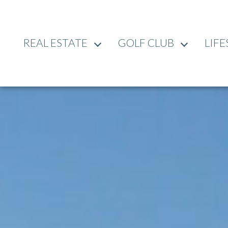
REAL ESTATE
GOLF CLUB
LIFE