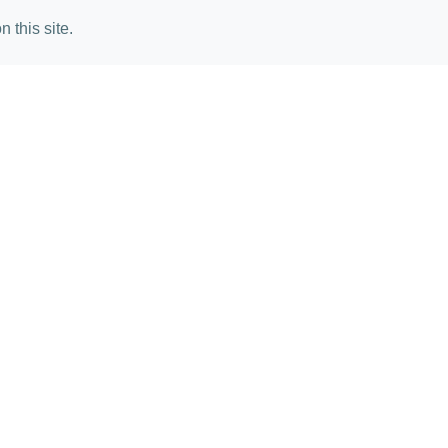
 this site.
mail Angela Harris
lete the form below to receive more 
Your Name*