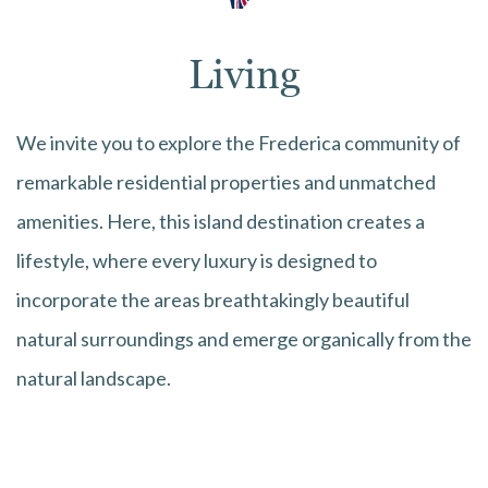
Living
We invite you to explore the Frederica community of
remarkable residential properties and unmatched
amenities. Here, this island destination creates a
lifestyle, where every luxury is designed to
incorporate the areas breathtakingly beautiful
natural surroundings and emerge organically from the
natural landscape.