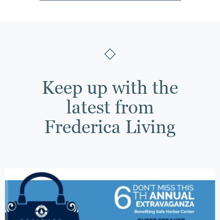
Keep up with the
latest from
Frederica Living