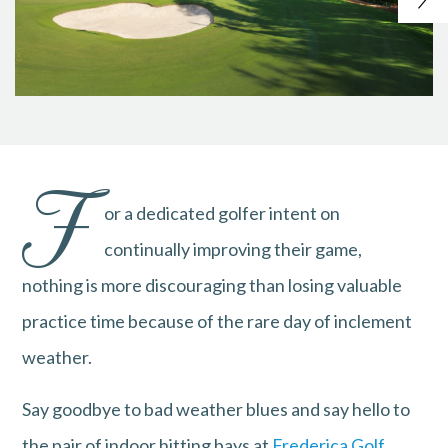
F
or a dedicated golfer intent on
continually improving their game,
nothing is more discouraging than losing valuable
practice time because of the rare day of inclement
weather.
Say goodbye to bad weather blues and say hello to
the pair of indoor hitting bays at
Frederica Golf