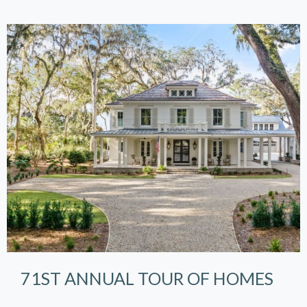
71ST ANNUAL TOUR OF HOMES