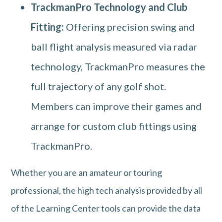
TrackmanPro Technology and Club
Fitting:
Offering precision swing and
ball flight analysis measured via radar
technology, TrackmanPro measures the
full trajectory of any golf shot.
Members can improve their games and
arrange for custom club fittings using
TrackmanPro.
Whether you are an amateur or touring
professional, the high tech analysis provided by all
of the Learning Center tools can provide the data