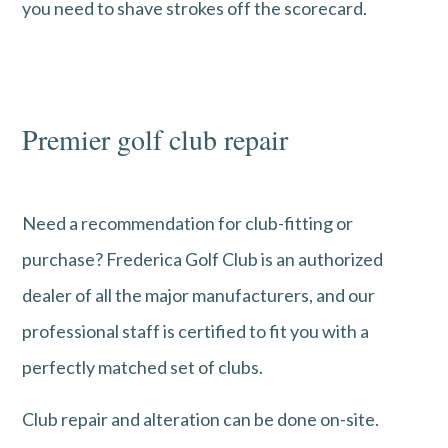
you need to shave strokes off the scorecard.
Premier golf club repair
Need a recommendation for club-fitting or
purchase? Frederica Golf Club is an authorized
dealer of all the major manufacturers, and our
professional staff is certified to fit you with a
perfectly matched set of clubs.
Club repair and alteration can be done on-site.