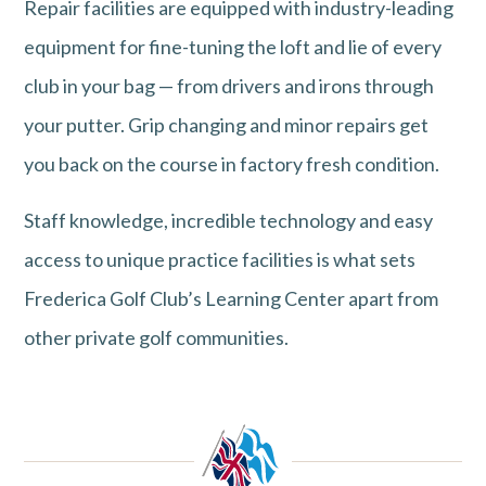
Repair facilities are equipped with industry-leading
equipment for fine-tuning the loft and lie of every
club in your bag — from drivers and irons through
your putter. Grip changing and minor repairs get
you back on the course in factory fresh condition.
Staff knowledge, incredible technology and easy
access to unique practice facilities is what sets
Frederica Golf Club’s Learning Center apart from
other private golf communities.