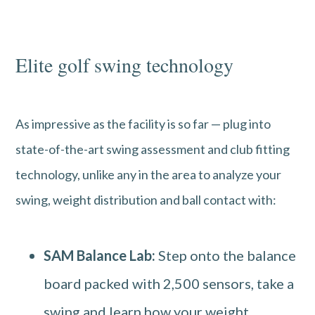
Elite golf swing technology
As impressive as the facility is so far — plug into
state-of-the-art swing assessment and club fitting
technology, unlike any in the area to analyze your
swing, weight distribution and ball contact with:
SAM Balance Lab:
Step onto the balance
board packed with 2,500 sensors, take a
swing and learn how your weight