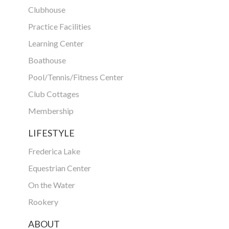
Clubhouse
Practice Facilities
Learning Center
Boathouse
Pool/Tennis/Fitness Center
Club Cottages
Membership
LIFESTYLE
Frederica Lake
Equestrian Center
On the Water
Rookery
ABOUT