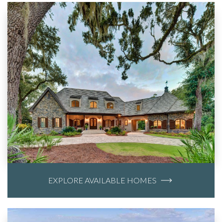
EXPLORE AVAILABLE HOMES