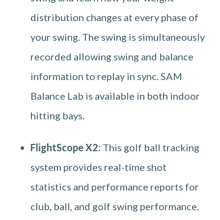
distribution changes at every phase of
your swing. The swing is simultaneously
recorded allowing swing and balance
information to replay in sync. SAM
Balance Lab is available in both indoor
hitting bays.
FlightScope X2:
This golf ball tracking
system provides real-time shot
statistics and performance reports for
club, ball, and golf swing performance.