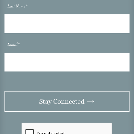
Last Name*
Email*
Stay Connected