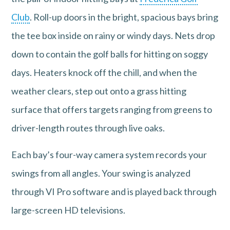
Club
. Roll-up doors in the bright, spacious bays bring
the tee box inside on rainy or windy days. Nets drop
down to contain the golf balls for hitting on soggy
days. Heaters knock off the chill, and when the
weather clears, step out onto a grass hitting
surface that offers targets ranging from greens to
driver-length routes through live oaks.
Each bay’s four-way camera system records your
swings from all angles. Your swing is analyzed
through VI Pro software and is played back through
large-screen HD televisions.