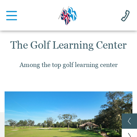
The Golf Learning Center
Among the top golf learning center