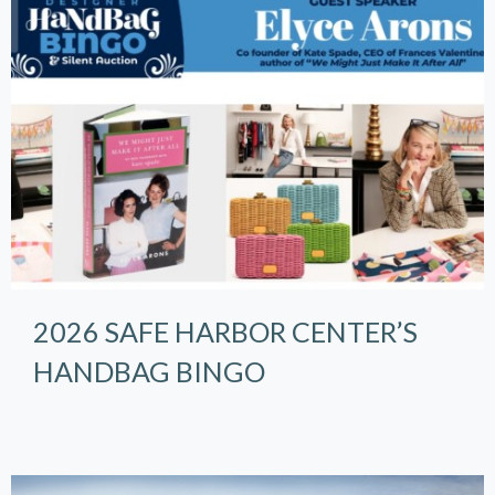
2026 SAFE HARBOR CENTER’S
HANDBAG BINGO