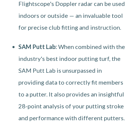
Flightscope's Doppler radar can be used
indoors or outside — an invaluable tool
for precise club fitting and instruction.
SAM Putt Lab:
When combined with the
industry's best indoor putting turf, the
SAM Putt Lab is unsurpassed in
providing data to correctly fit members
to a putter. It also provides an insightful
28-point analysis of your putting stroke
and performance with different putters.