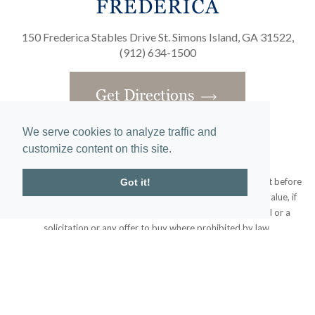
150 Frederica Stables Drive St. Simons Island, GA 31522,
(912) 634-1500
Get Directions
We serve cookies to analyze traffic and
customize content on this site.
Obtain the Property Report required by federal law and read it before
Got it!
signing anything. No federal agency has judged the merits or value, if
any, of this property. This does not constitute an offer to sell or a
solicitation or any offer to buy where prohibited by law.
© 2020 Frederica Living. All rights reserved.
Home
|
Site Map
designed and developed by
atlantis-labs.net
and powered by
atlantis-cms.com