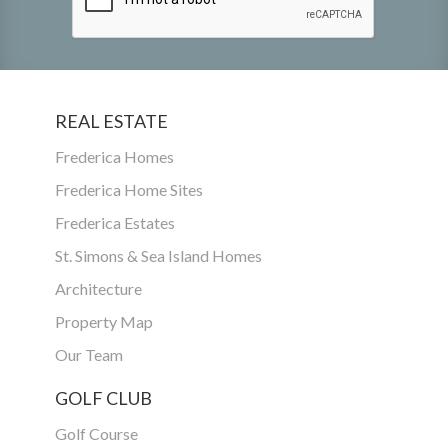
REAL ESTATE
Frederica Homes
Frederica Home Sites
Frederica Estates
St. Simons & Sea Island Homes
Architecture
Property Map
Our Team
GOLF CLUB
Golf Course