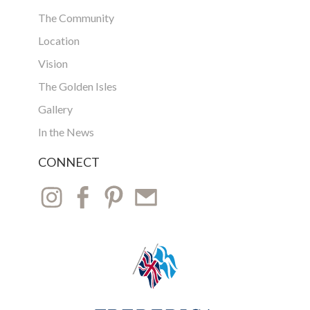
The Community
Location
Vision
The Golden Isles
Gallery
In the News
CONNECT