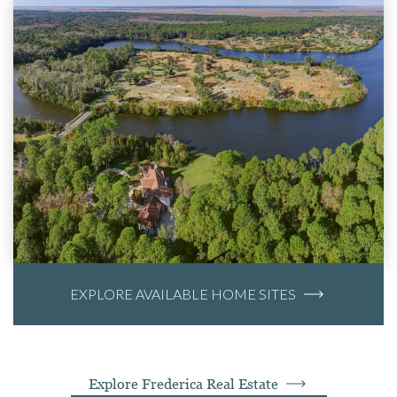
EXPLORE AVAILABLE HOME SITES
Explore Frederica Real Estate