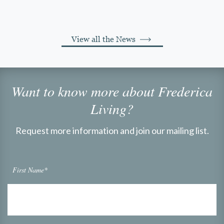
View all the News
Want to know more about Frederica
Living?
Request more information and join our mailing list.
First Name*