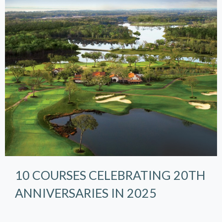
10 COURSES CELEBRATING 20TH
ANNIVERSARIES IN 2025