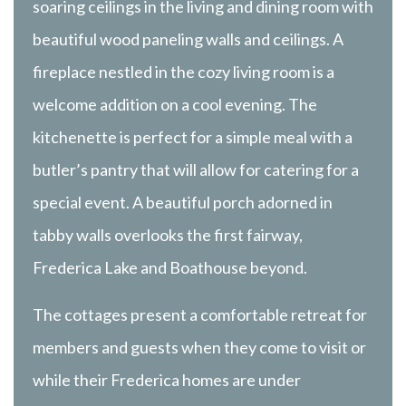
soaring ceilings in the living and dining room with
beautiful wood paneling walls and ceilings. A
fireplace nestled in the cozy living room is a
welcome addition on a cool evening. The
kitchenette is perfect for a simple meal with a
butler’s pantry that will allow for catering for a
special event. A beautiful porch adorned in
tabby walls overlooks the first fairway,
Frederica Lake and Boathouse beyond.
The cottages present a comfortable retreat for
members and guests when they come to visit or
while their Frederica homes are under