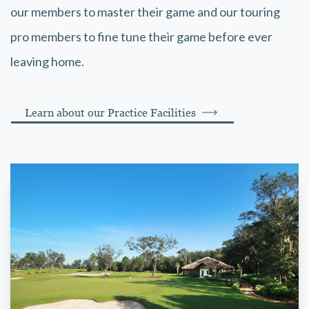
our members to master their game and our touring
pro members to fine tune their game before ever
leaving home.
Learn about our Practice Facilities