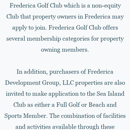
Frederica Golf Club which is a non-equity
Club that property owners in Frederica may
apply to join. Frederica Golf Club offers
several membership categories for property
owning members.
In addition, purchasers of Frederica
Development Group, LLC properties are also
invited to make application to the Sea Island
Club as either a Full Golf or Beach and
Sports Member. The combination of facilities
and activities available through these