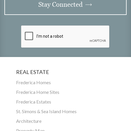
Stay Connected
REAL ESTATE
Frederica Homes
Frederica Home Sites
Frederica Estates
St. Simons & Sea Island Homes
Architecture
Property Map