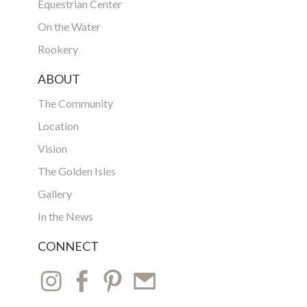
Equestrian Center
On the Water
Rookery
ABOUT
The Community
Location
Vision
The Golden Isles
Gallery
In the News
CONNECT