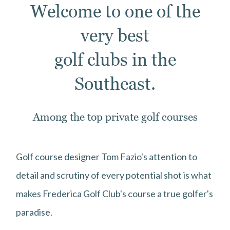
Welcome to one of the
very best
golf clubs in the
Southeast.
Among the top private golf courses
Golf course designer Tom Fazio's attention to
detail and scrutiny of every potential shot is what
makes Frederica Golf Club's course a true golfer's
paradise.