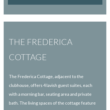
THE FREDERICA
COTTAGE
The Frederica Cottage, adjacent to the
clubhouse, offers 4 lavish guest suites, each
with a morning bar, seating area and private
bath. The living spaces of the cottage feature