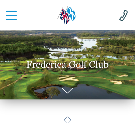
Frederica Golf Club