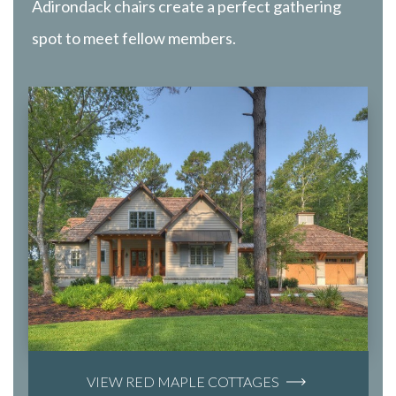
Adirondack chairs create a perfect gathering
spot to meet fellow members.
VIEW RED MAPLE COTTAGES