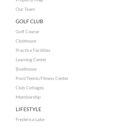
Our Team
GOLF CLUB
Golf Course
Clubhouse
Practice Facilities
Learning Center
Boathouse
Pool/Tennis/Fitness Center
Club Cottages
Membership
LIFESTYLE
Frederica Lake