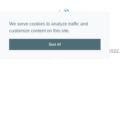
We serve cookies to analyze traffic and
customize content on this site.
Got it!
150 Frederica Stables Drive St. Simons Island, GA 31522,
(912) 634-1500
Get Directions
Obtain the Property Report required by federal law and read it before
signing anything. No federal agency has judged the merits or value, if
any, of this property. This does not constitute an offer to sell or a