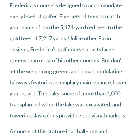
Frederica's course is designed to accommodate
every level of golfer. Five sets of tees to match
your game - from the 5,174-yard red tees to the
gold tees of 7,217 yards. Unlike other Fazio
designs, Frederica's golf course boasts larger
greens than most of his other courses. But don't
let the welcoming greens and broad, undulating
fairways featuring exemplary maintenance, lower
your guard. The oaks, some of more than 1,000
transplanted when the lake was excavated, and
towering slash pines provide good visual markers.
A course of this stature is a challenge and