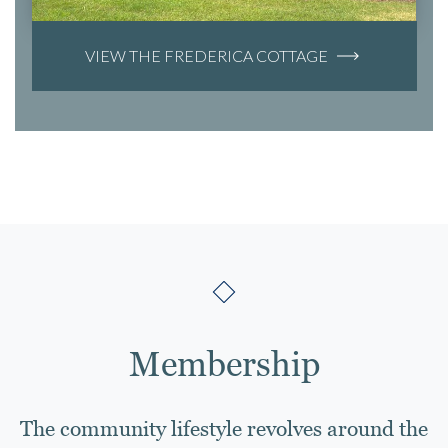
VIEW THE FREDERICA COTTAGE
Membership
The community lifestyle revolves around the