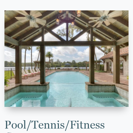
Pool/Tennis/Fitness