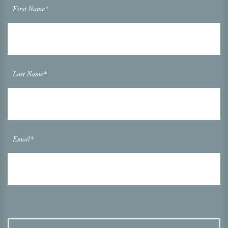
First Name*
Last Name*
Email*