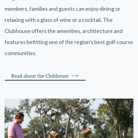
members, families and guests can enjoy dining or
relaxing with a glass of wine or a cocktail. The
Clubhouse offers the amenities, architecture and
features befitting one of the region's best golf course
communities.
Read about the Clubhouse