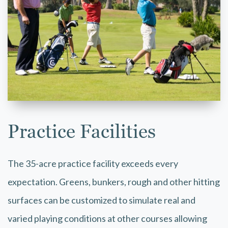
Practice Facilities
The 35-acre practice facility exceeds every
expectation. Greens, bunkers, rough and other hitting
surfaces can be customized to simulate real and
varied playing conditions at other courses allowing