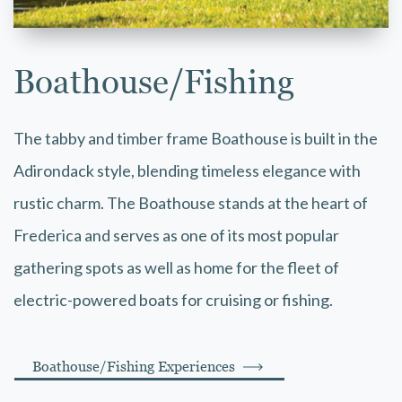
Boathouse/Fishing
The tabby and timber frame Boathouse is built in the
Adirondack style, blending timeless elegance with
rustic charm. The Boathouse stands at the heart of
Frederica and serves as one of its most popular
gathering spots as well as home for the fleet of
electric-powered boats for cruising or fishing.
Boathouse/Fishing Experiences