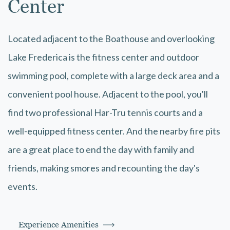
Center
Located adjacent to the Boathouse and overlooking
Lake Frederica is the fitness center and outdoor
swimming pool, complete with a large deck area and a
convenient pool house. Adjacent to the pool, you'll
find two professional Har-Tru tennis courts and a
well-equipped fitness center. And the nearby fire pits
are a great place to end the day with family and
friends, making smores and recounting the day's
events.
Experience Amenities