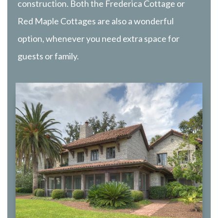
construction. Both the Frederica Cottage or
Red Maple Cottages are also a wonderful
option, whenever you need extra space for
guests or family.