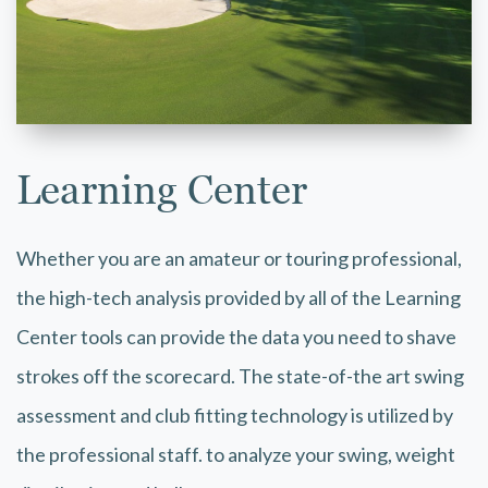
Learning Center
Whether you are an amateur or touring professional,
the high-tech analysis provided by all of the Learning
Center tools can provide the data you need to shave
strokes off the scorecard. The state-of-the art swing
assessment and club fitting technology is utilized by
the professional staff. to analyze your swing, weight