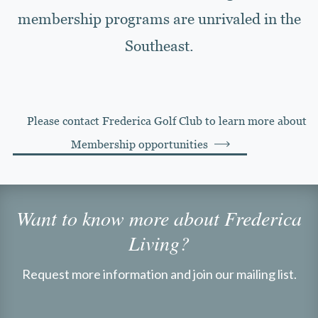
membership programs are unrivaled in the
Southeast.
Please contact Frederica Golf Club to learn more about
Membership opportunities
Want to know more about Frederica
Living?
Request more information and join our mailing list.