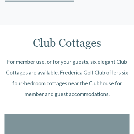
Club Cottages
For member use, or for your guests, six elegant Club
Cottages are available. Frederica Golf Club offers six
four-bedroom cottages near the Clubhouse for
member and guest accommodations.