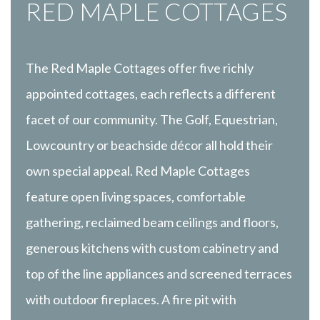
RED MAPLE COTTAGES
The Red Maple Cottages offer five richly
appointed cottages, each reflects a different
facet of our community. The Golf, Equestrian,
Lowcountry or beachside décor all hold their
own special appeal. Red Maple Cottages
feature open living spaces, comfortable
gathering, reclaimed beam ceilings and floors,
generous kitchens with custom cabinetry and
top of the line appliances and screened terraces
with outdoor fireplaces. A fire pit with