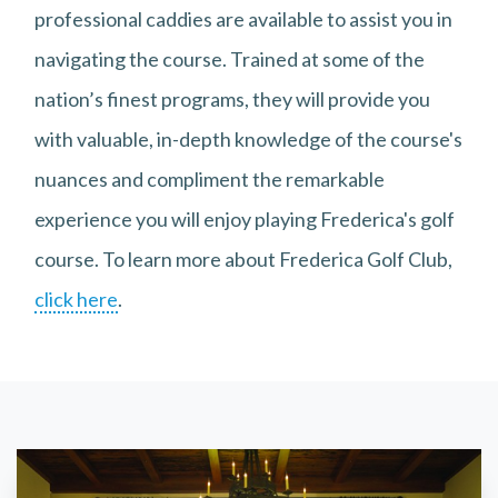
professional caddies are available to assist you in
navigating the course. Trained at some of the
nation’s finest programs, they will provide you
with valuable, in-depth knowledge of the course's
nuances and compliment the remarkable
experience you will enjoy playing Frederica's golf
course. To learn more about Frederica Golf Club,
click here
.