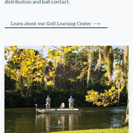
distribution and ball contact.
Learn about our Golf Learning Center