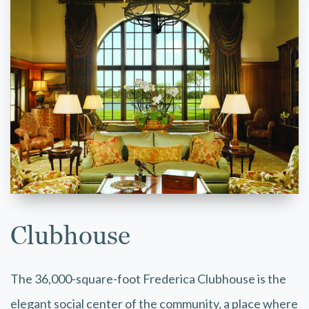
Clubhouse
The 36,000-square-foot Frederica Clubhouse is the
elegant social center of the community, a place where