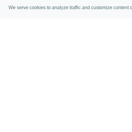
We serve cookies to analyze traffic and customize content on
Golf Pract
Building muscle memory and gett
only facility means that your val
than a dozen PGA Tour players h