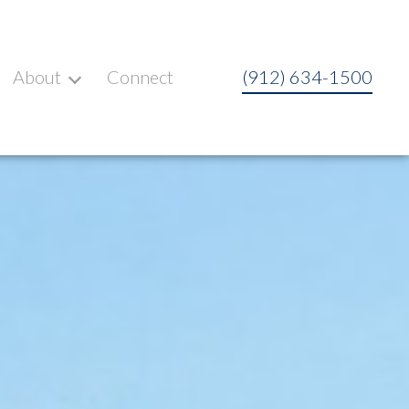
About
Connect
(912) 634-1500