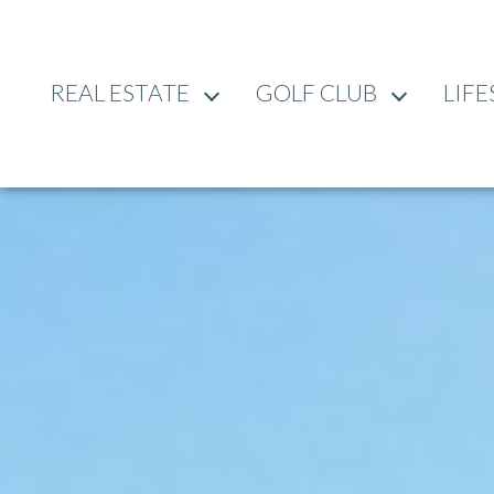
REAL ESTATE
GOLF CLUB
LIFE