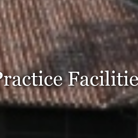
ractice Faciliti