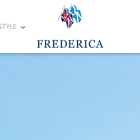
STYLE