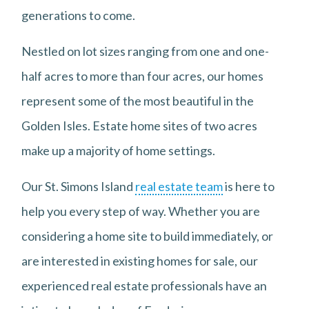
generations to come.
Nestled on lot sizes ranging from one and one-
half acres to more than four acres, our homes
represent some of the most beautiful in the
Golden Isles. Estate home sites of two acres
make up a majority of home settings.
Our St. Simons Island
real estate team
is here to
help you every step of way. Whether you are
considering a home site to build immediately, or
are interested in existing homes for sale, our
experienced real estate professionals have an