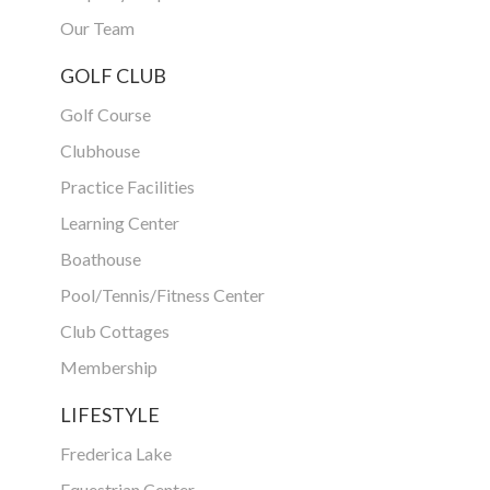
Our Team
GOLF CLUB
Golf Course
Clubhouse
Practice Facilities
Learning Center
Boathouse
Pool/Tennis/Fitness Center
Club Cottages
Membership
LIFESTYLE
Frederica Lake
Equestrian Center