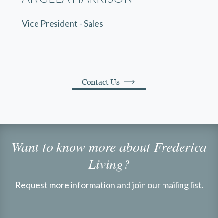
Vice President - Sales
Contact Us
Want to know more about Frederica
Living?
Request more information and join our mailing list.