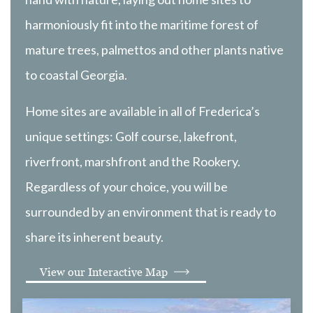
harmoniously fit into the maritime forest of
mature trees, palmettos and other plants native
to coastal Georgia.
Home sites are available in all of Frederica’s
unique settings: Golf course, lakefront,
riverfront, marshfront and the Rookery.
Regardless of your choice, you will be
surrounded by an environment that is ready to
share its inherent beauty.
View our Interactive Map