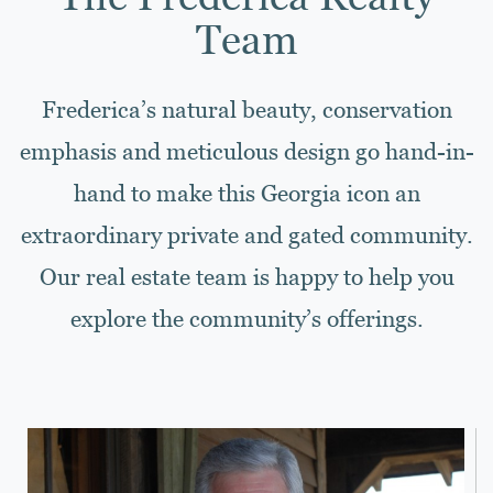
Team
Frederica’s natural beauty, conservation
emphasis and meticulous design go hand-in-
hand to make this Georgia icon an
extraordinary private and gated community.
Our real estate team is happy to help you
explore the community’s offerings.