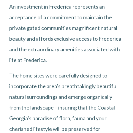
An investment in Frederica represents an
acceptance of a commitment to maintain the
private gated communities magnificent natural
beauty and affords exclusive access to Frederica
and the extraordinary amenities associated with
life at Frederica.
The home sites were carefully designed to
incorporate the area’s breathtakingly beautiful
natural surroundings and emerge organically
from the landscape – insuring that the Coastal
Georgia’s paradise of flora, fauna and your
cherished lifestyle will be preserved for