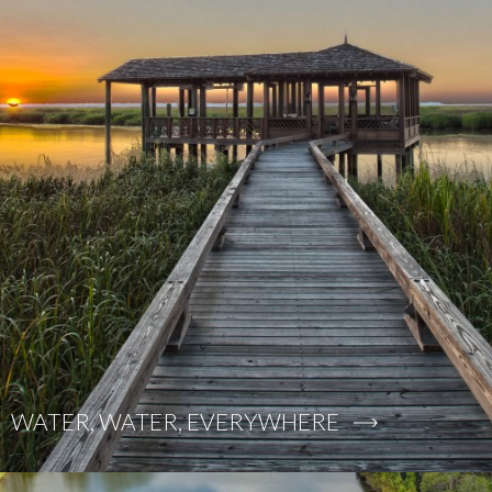
WATER, WATER, EVERYWHERE