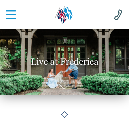
Live at Frederica