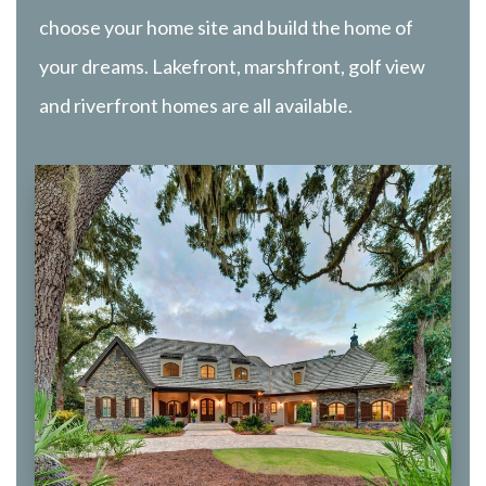
choose your home site and build the home of
your dreams. Lakefront, marshfront, golf view
and riverfront homes are all available.