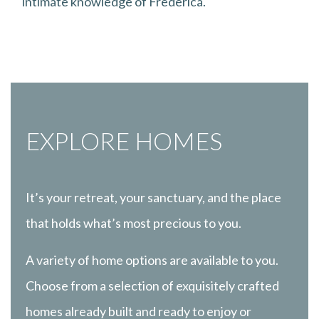
intimate knowledge of Frederica.
EXPLORE HOMES
It’s your retreat, your sanctuary, and the place
that holds what’s most precious to you.
A variety of home options are available to you.
Choose from a selection of exquisitely crafted
homes already built and ready to enjoy or