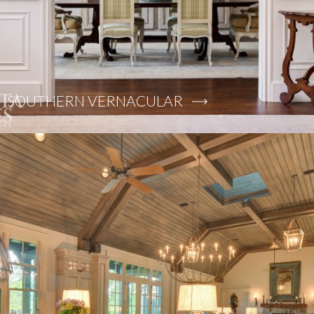
SOUTHERN VERNACULAR