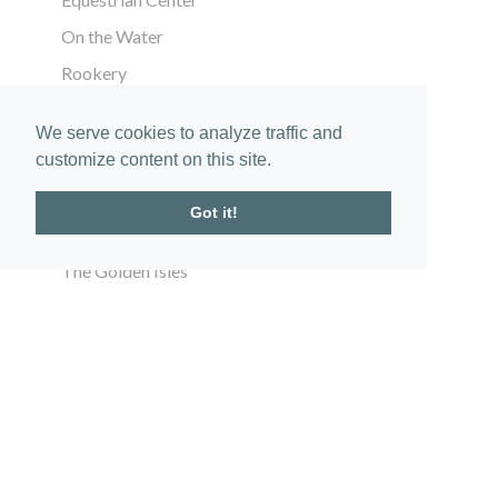
On the Water
Rookery
ABOUT
We serve cookies to analyze traffic and
customize content on this site.
The Community
Location
Got it!
Vision
The Golden Isles
Gallery
In the News
CONNECT