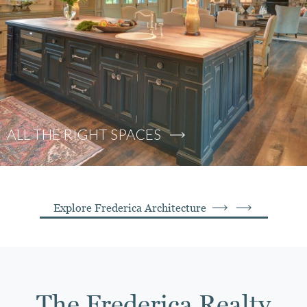
ALL THE RIGHT SPACES
Explore Frederica Architecture
The Frederica Realty