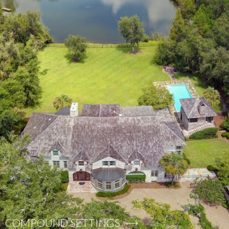
COMPOUND SETTINGS