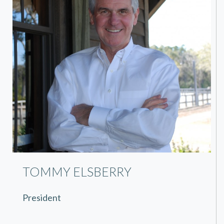
TOMMY ELSBERRY
President