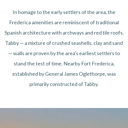
In homage to the early settlers of the area, the
Frederica amenities are reminiscent of traditional
Spanish architecture with archways and red tile roofs.
Tabby — a mixture of crushed seashells, clay and sand
— walls are proven by the area's earliest settlers to
stand the test of time. Nearby Fort Frederica,
established by General James Oglethorpe, was
primarily constructed of Tabby.