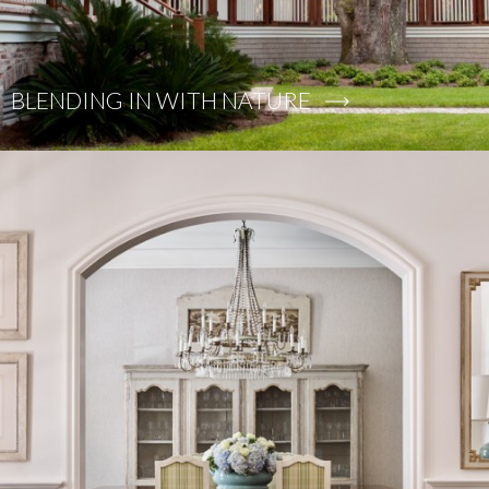
BLENDING IN WITH NATURE