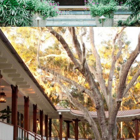
LOW COUNTRY LIVING