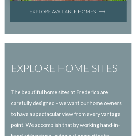
EXPLORE AVAILABLE HOMES
EXPLORE HOME SITES
The beautiful home sites at Frederica are
carefully designed – we want our home owners
to have a spectacular view from every vantage
point. We accomplish that by working hand-in-
hand with nature, laying out home sites to