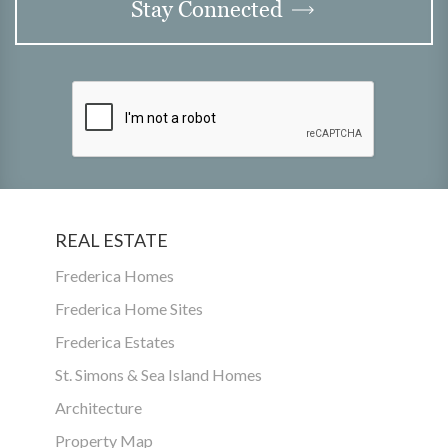
Stay Connected
REAL ESTATE
Frederica Homes
Frederica Home Sites
Frederica Estates
St. Simons & Sea Island Homes
Architecture
Property Map