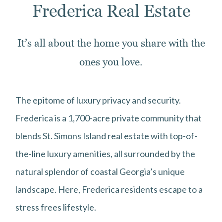
Frederica Real Estate
It’s all about the home you share with the
ones you love.
The epitome of luxury privacy and security.
Frederica is a 1,700-acre private community that
blends St. Simons Island real estate with top-of-
the-line luxury amenities, all surrounded by the
natural splendor of coastal Georgia’s unique
landscape. Here, Frederica residents escape to a
stress frees lifestyle.