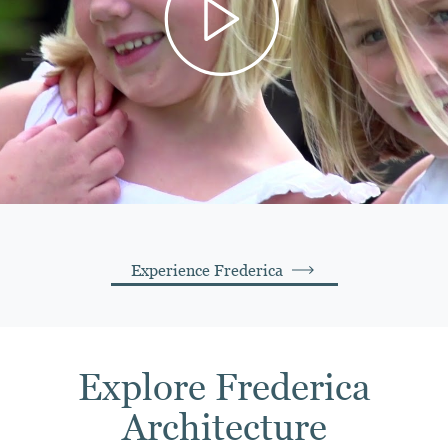
Experience Frederica
Explore Frederica
Architecture