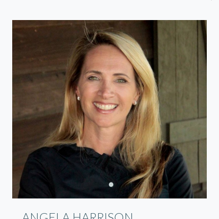
ANGELA HARRISON