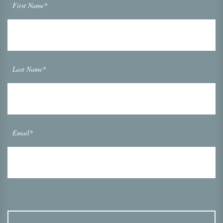
First Name*
Last Name*
Email*