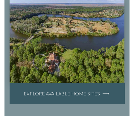
EXPLORE AVAILABLE HOME SITES