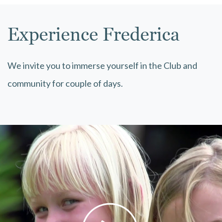
Experience Frederica
We invite you to immerse yourself in the Club and
community for couple of days.