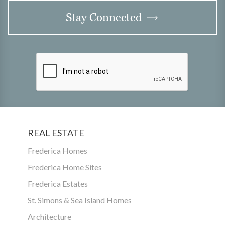
Stay Connected
REAL ESTATE
Frederica Homes
Frederica Home Sites
Frederica Estates
St. Simons & Sea Island Homes
Architecture