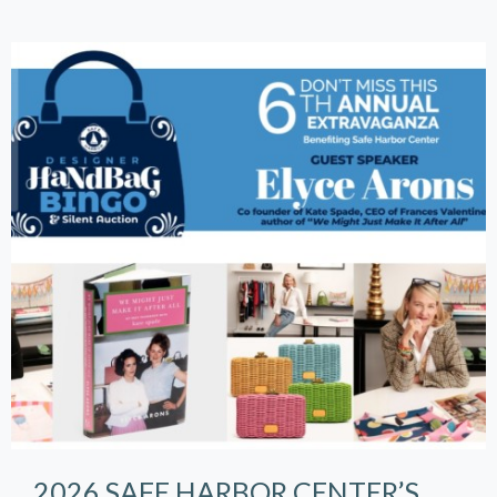
2026 SAFE HARBOR CENTER’S