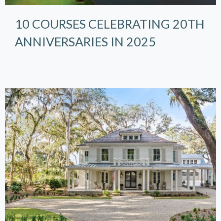
10 COURSES CELEBRATING 20TH
ANNIVERSARIES IN 2025