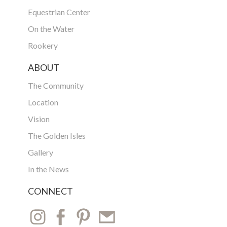
Equestrian Center
On the Water
Rookery
ABOUT
The Community
Location
Vision
The Golden Isles
Gallery
In the News
CONNECT