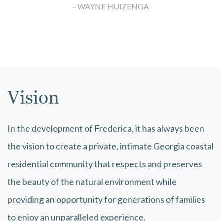
– WAYNE HUIZENGA
Vision
In the development of Frederica, it has always been
the vision to create a private, intimate Georgia coastal
residential community that respects and preserves
the beauty of the natural environment while
providing an opportunity for generations of families
to enjoy an unparalleled experience.