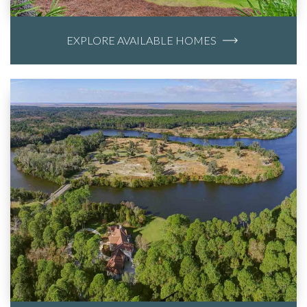
EXPLORE AVAILABLE HOMES