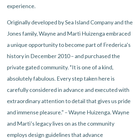
experience.
Originally developed by Sea Island Company and the
Jones family, Wayne and Marti Huizenga embraced
a unique opportunity to become part of Frederica’s
history in December 2010 – and purchased the
private gated community. “It is one of a kind,
absolutely fabulous. Every step taken here is
carefully considered in advance and executed with
extraordinary attention to detail that gives us pride
and immense pleasure." – Wayne Huizenga. Wayne
and Marti’s legacy lives on as the community
employs design guidelines that advance