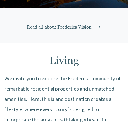
Read all about Frederica Vision
Living
We invite you to explore the Frederica community of
remarkable residential properties and unmatched
amenities. Here, this island destination creates a
lifestyle, where every luxury is designed to
incorporate the areas breathtakingly beautiful