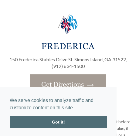
150 Frederica Stables Drive St. Simons Island, GA 31522,
(912) 634-1500
Get Directions
We serve cookies to analyze traffic and
customize content on this site.
Obtain the Property Report required by federal law and read it before
Got it!
signing anything. No federal agency has judged the merits or value, if
any, of this property. This does not constitute an offer to sell or a