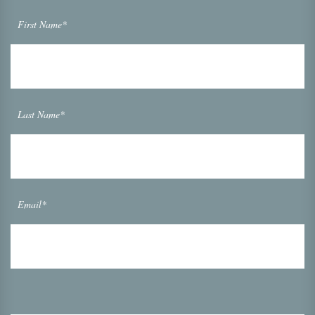
First Name*
Last Name*
Email*