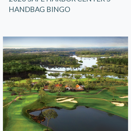
HANDBAG BINGO