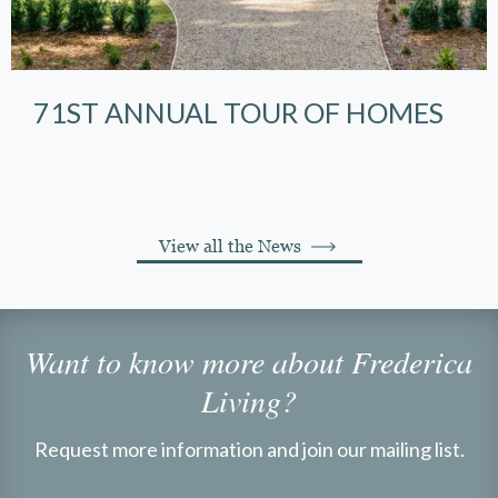
71ST ANNUAL TOUR OF HOMES
View all the News
Want to know more about Frederica
Living?
Request more information and join our mailing list.