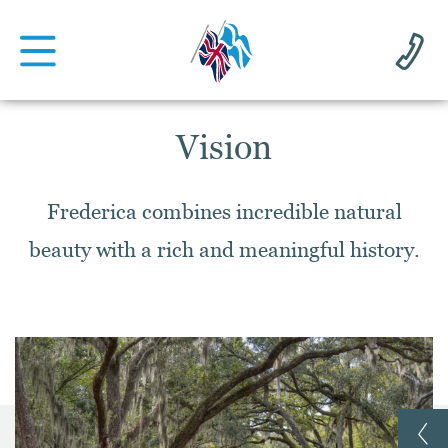
Vision
Frederica combines incredible natural
beauty with a rich and meaningful history.