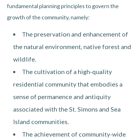
fundamental planning principles to govern the
growth of the community, namely:
The preservation and enhancement of
the natural environment, native forest and
wildlife.
The cultivation of a high-quality
residential community that embodies a
sense of permanence and antiquity
associated with the St. Simons and Sea
Island communities.
The achievement of community-wide