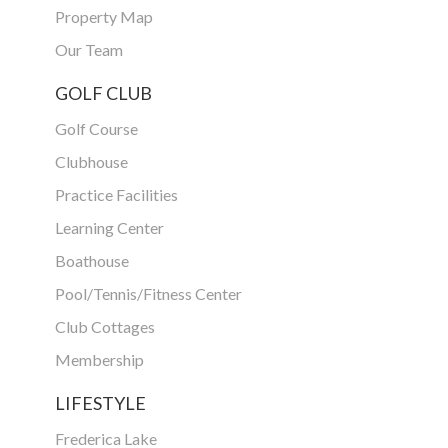
Property Map
Our Team
GOLF CLUB
Golf Course
Clubhouse
Practice Facilities
Learning Center
Boathouse
Pool/Tennis/Fitness Center
Club Cottages
Membership
LIFESTYLE
Frederica Lake