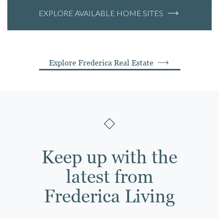
EXPLORE AVAILABLE HOME SITES
Explore Frederica Real Estate
Keep up with the
latest from
Frederica Living