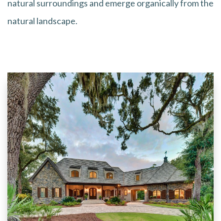
natural surroundings and emerge organically from the
natural landscape.