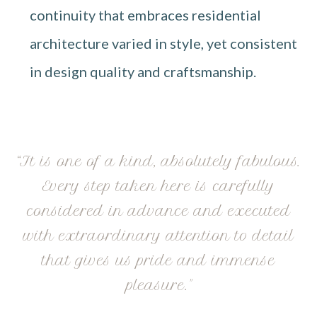
continuity that embraces residential
architecture varied in style, yet consistent
in design quality and craftsmanship.
“It is one of a kind, absolutely fabulous.
Every step taken here is carefully
considered in advance and executed
with extraordinary attention to detail
that gives us pride and immense
pleasure."