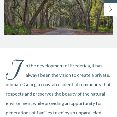
I
n the development of Frederica, it has
always been the vision to create a private,
intimate Georgia coastal residential community that
respects and preserves the beauty of the natural
environment while providing an opportunity for
generations of families to enjoy an unparalleled