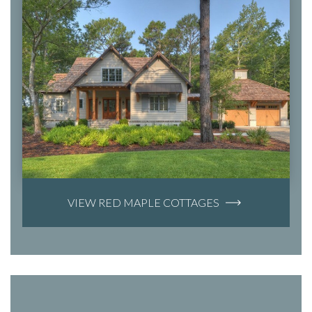
VIEW RED MAPLE COTTAGES