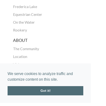
Frederica Lake
Equestrian Center
On the Water
Rookery
ABOUT
The Community
Location
Vision
The Golden Isles
We serve cookies to analyze traffic and
customize content on this site.
Gallery
In the News
Got it!
CONNECT