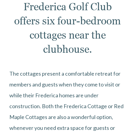
Frederica Golf Club
offers six four-bedroom
cottages near the
clubhouse.
The cottages present a comfortable retreat for
members and guests when they come to visit or
while their Frederica homes are under
construction. Both the Frederica Cottage or Red
Maple Cottages are also a wonderful option,
whenever you need extra space for guests or