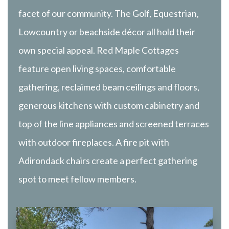
facet of our community. The Golf, Equestrian,
Lowcountry or beachside décor all hold their
own special appeal. Red Maple Cottages
feature open living spaces, comfortable
gathering, reclaimed beam ceilings and floors,
generous kitchens with custom cabinetry and
top of the line appliances and screened terraces
with outdoor fireplaces. A fire pit with
Adirondack chairs create a perfect gathering
spot to meet fellow members.