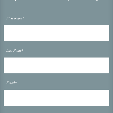
First Name*
Last Name*
Email*