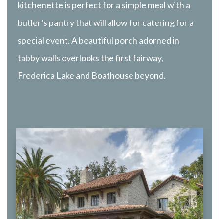
kitchenette is perfect for a simple meal with a
butler’s pantry that will allow for catering for a
special event. A beautiful porch adorned in
tabby walls overlooks the first fairway,
Frederica Lake and Boathouse beyond.