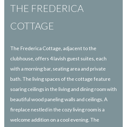
THE FREDERICA
COTTAGE
The Frederica Cottage, adjacent to the
clubhouse, offers 4 lavish guest suites, each
with a morning bar, seating area and private
bath. The living spaces of the cottage feature
soaring ceilings in the living and dining room with
beautiful wood paneling walls and ceilings. A
fireplace nestled in the cozy living room is a
welcome addition on a cool evening. The