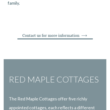
family.
Contact us for more information
RED MAPLE COTTAGES
The Red Maple Cottages offer five richly
appointed cottages, each reflects a different