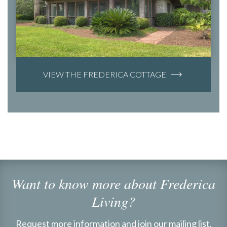
VIEW THE FREDERICA COTTAGE
Want to know more about Frederica
Living?
Request more information and join our mailing list.