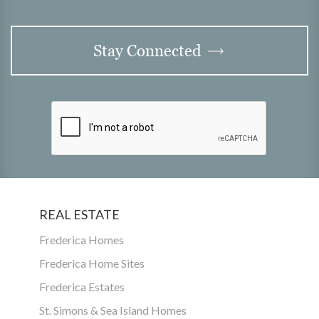
Stay Connected
REAL ESTATE
Frederica Homes
Frederica Home Sites
Frederica Estates
St. Simons & Sea Island Homes