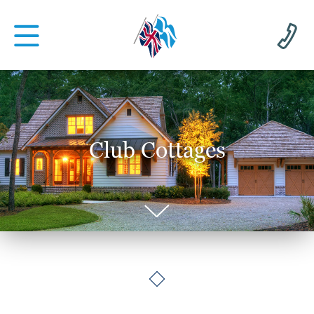
Club Cottages