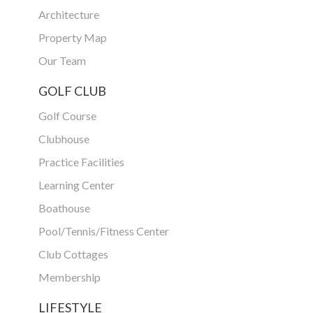
Architecture
Property Map
Our Team
GOLF CLUB
Golf Course
Clubhouse
Practice Facilities
Learning Center
Boathouse
Pool/Tennis/Fitness Center
Club Cottages
Membership
LIFESTYLE