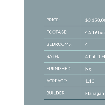
PRICE:
$3,150,0
FOOTAGE:
4,549 hea
BEDROOMS:
4
BATH:
4 Full 1 H
FURNISHED:
No
ACREAGE:
1.10
BUILDER:
Flanagan