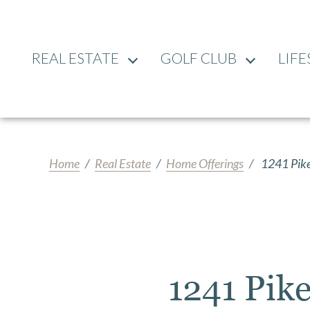
REAL ESTATE
GOLF CLUB
LIFE
Home
Real Estate
Home Offerings
1241 Pike
1241 Pik