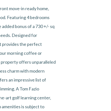
efront move-in ready home,
hood. Featuring 4 bedrooms
e added bonus of a 730 +/- sq
 needs. Designed for
t provides the perfect
your morning coffee or
s property offers unparalleled
eless charm with modern
ers an impressive list of
 swimming. A Tom Fazio
he-art golf learning center,
 amenities is subject to