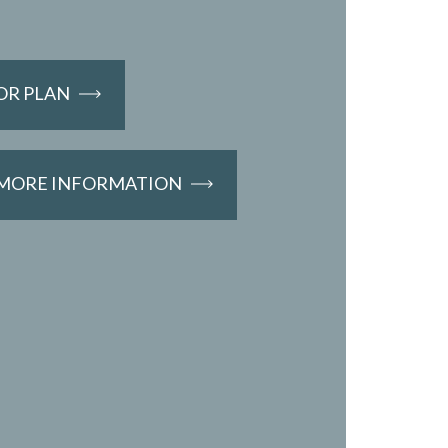
OR PLAN
 MORE INFORMATION