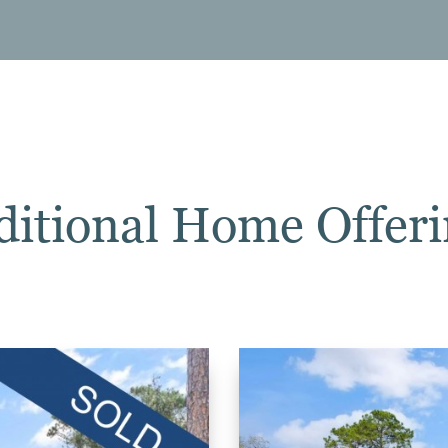
ditional Home Offeri