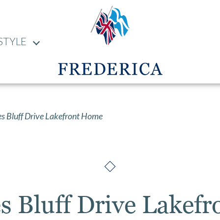
STYLE
s Bluff Drive Lakefront Home
es Bluff Drive Lakef