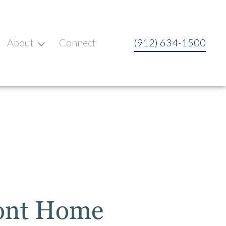
About
Connect
(912) 634-1500
ront Home