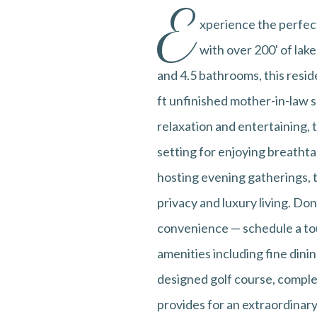
E
xperience the perfect
with over 200' of lak
and 4.5 bathrooms, this resid
ft unfinished mother-in-law s
relaxation and entertaining,
setting for enjoying breatht
hosting evening gatherings, t
privacy and luxury living. D
convenience — schedule a tour
amenities including fine dinin
designed golf course, complete
provides for an extraordinary