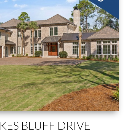
IKES BLUFF DRIVE