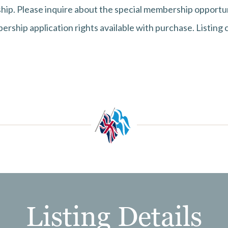
ip. Please inquire about the special membership opportun
rship application rights available with purchase. Listing 
Listing Details