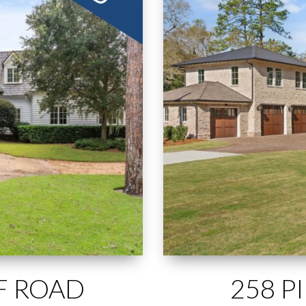
FF ROAD
258 P