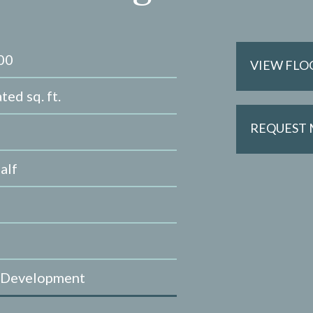
00
VIEW FLO
ted sq. ft.
REQUEST
alf
 Development