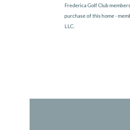
Frederica Golf Club membersh
purchase of this home - membe
LLC.