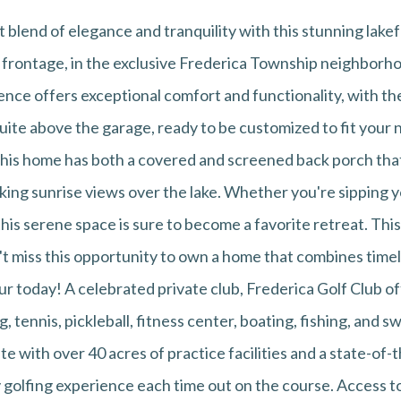
 blend of elegance and tranquility with this stunning lak
e frontage, in the exclusive Frederica Township neighbor
ence offers exceptional comfort and functionality, with th
uite above the garage, ready to be customized to fit your
 this home has both a covered and screened back porch tha
aking sunrise views over the lake. Whether you're sipping 
his serene space is sure to become a favorite retreat. Thi
on't miss this opportunity to own a home that combines tim
 today! A celebrated private club, Frederica Golf Club off
g, tennis, pickleball, fitness center, boating, fishing, and
 with over 40 acres of practice facilities and a state-of-t
 golfing experience each time out on the course. Access to