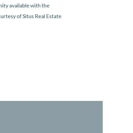
ity available with the
curtesy of Situs Real Estate