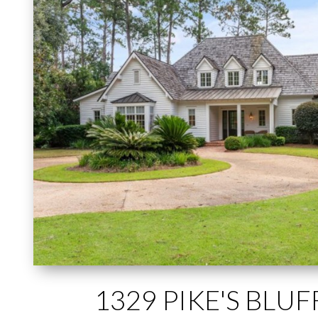
1329 PIKE'S BLU