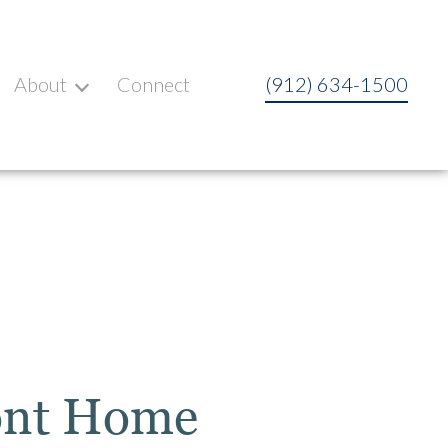
About
Connect
(912) 634-1500
ont Home