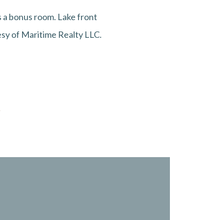
 a bonus room. Lake front
tesy of Maritime Realty LLC.