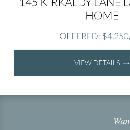
145 KIRKALDY LANE 
HOME
OFFERED: $4,250
VIEW DETAILS
Want