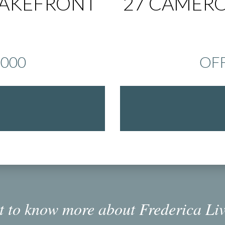
LAKEFRONT
27 CAMERO
,000
OFF
 to know more about Frederica Li