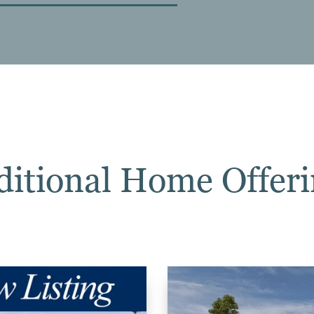
ditional Home Offeri