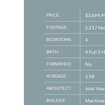
PRICE:
$3,699,9
FOOTAGE:
5,217 hea
BEDROOMS:
4
BATH:
4 Full 2 H
FURNISHED:
No
ACREAGE:
1.58
ARCHITECT:
Josh You
BUILDER:
Maritim