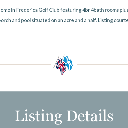
ome in Frederica Golf Club featuring 4br 4bath rooms plus
orch and pool situated on an acre and a half. Listing cour
Listing Details