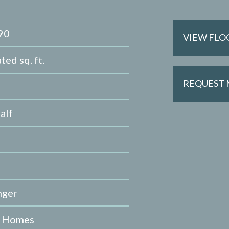
90
VIEW FLO
ted sq. ft.
REQUEST
alf
nger
e Homes