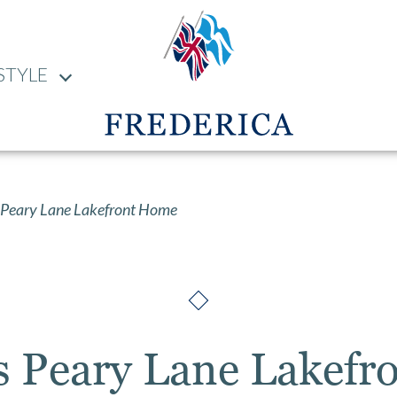
STYLE
Peary Lane Lakefront Home
s Peary Lane Lakefr