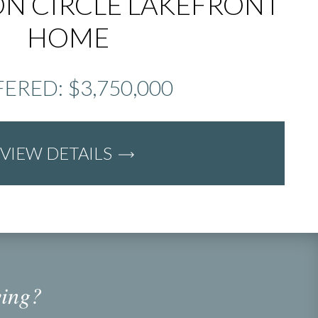
N CIRCLE LAKEFRONT
HOME
ERED: $3,750,000
VIEW DETAILS
ving?