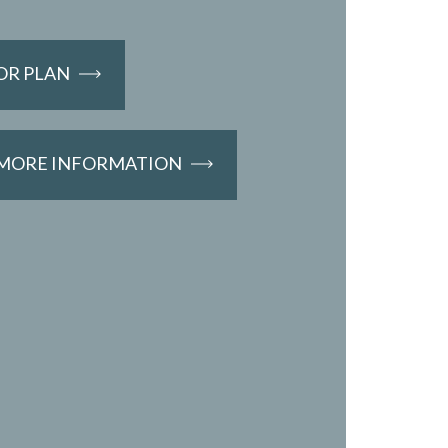
OR PLAN
 MORE INFORMATION