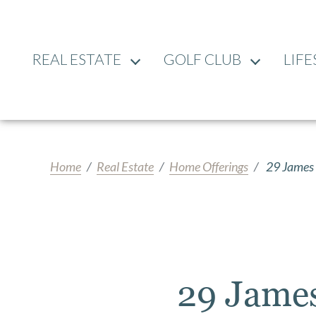
REAL ESTATE
GOLF CLUB
LIFE
Home
Real Estate
Home Offerings
29 James 
29 Jame