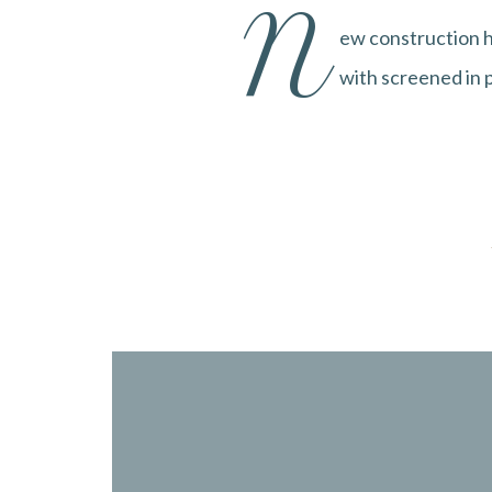
N
ew construction h
with screened in p