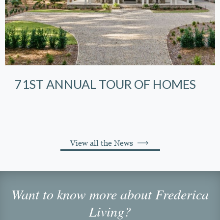
71ST ANNUAL TOUR OF HOMES
View all the News
Want to know more about Frederica
Living?