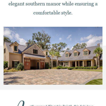
elegant southern manor while ensuring a
comfortable style.