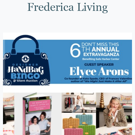
Frederica Living