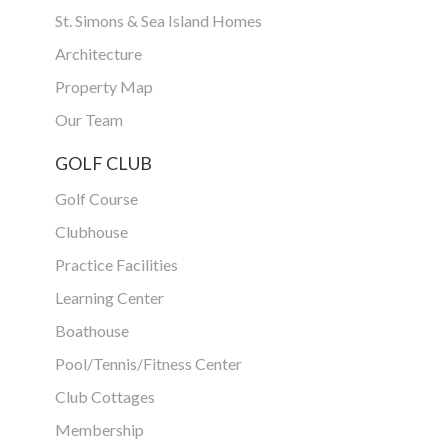
St. Simons & Sea Island Homes
Architecture
Property Map
Our Team
GOLF CLUB
Golf Course
Clubhouse
Practice Facilities
Learning Center
Boathouse
Pool/Tennis/Fitness Center
Club Cottages
Membership