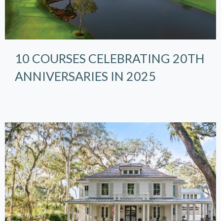
10 COURSES CELEBRATING 20TH
ANNIVERSARIES IN 2025