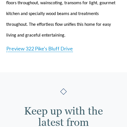
floors throughout, wainscoting, transoms for light, gourmet
kitchen and specialty wood beams and treatments
throughout. The effortless flow unifies this home for easy
living and graceful entertaining.
Preview 322 Pike's Bluff Drive
Keep up with the
latest from