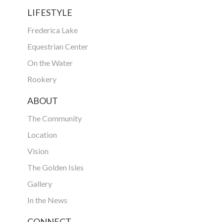
LIFESTYLE
Frederica Lake
Equestrian Center
On the Water
Rookery
ABOUT
The Community
Location
Vision
The Golden Isles
Gallery
In the News
CONNECT