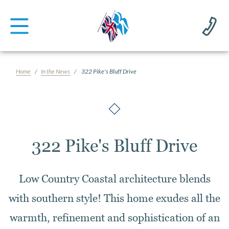
Home
In the News
322 Pike's Bluff Drive
322 Pike's Bluff Drive
Low Country Coastal architecture blends
with southern style! This home exudes all the
warmth, refinement and sophistication of an