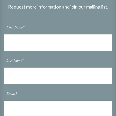
Request more information and join our mailing list.
First Name*
Last Name*
Email*