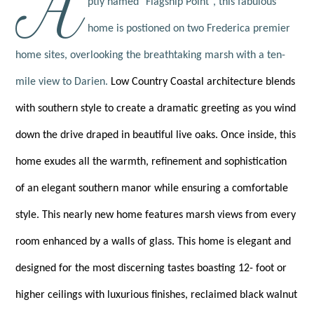
A
ptly named "Flagship Point", this fabulous
home is postioned on two Frederica premier
home sites, overlooking the breathtaking marsh with a ten-
mile view to Darien.
Low Country Coastal architecture blends
with southern style to create a dramatic greeting as you wind
down the drive draped in beautiful live oaks. Once inside, this
home exudes all the warmth, refinement and sophistication
of an elegant southern manor while ensuring a comfortable
style. This nearly new home features marsh views from every
room enhanced by a walls of glass. This home is elegant and
designed for the most discerning tastes boasting 12- foot or
higher ceilings with luxurious finishes, reclaimed black walnut