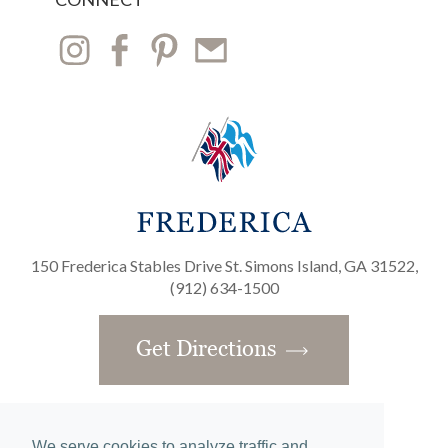
150 Frederica Stables Drive St. Simons Island, GA 31522,
(912) 634-1500
Get Directions
We serve cookies to analyze traffic and