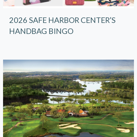
2026 SAFE HARBOR CENTER’S
HANDBAG BINGO