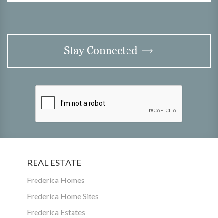
Stay Connected
REAL ESTATE
Frederica Homes
Frederica Home Sites
Frederica Estates