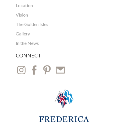
Location
Vision
The Golden Isles
Gallery
In the News
CONNECT