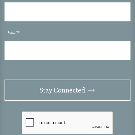
Email*
Stay Connected