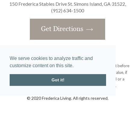
150 Frederica Stables Drive St. Simons Island, GA 31522,
(912) 634-1500
Get Directions
We serve cookies to analyze traffic and
customize content on this site.
Obtain the Property Report required by federal law and read it before
signing anything. No federal agency has judged the merits or value, if
any, of this property. This does not constitute an offer to sell or a
Got it!
solicitation or any offer to buy where prohibited by law.
© 2020 Frederica Living. All rights reserved.
Home
|
Site Map
designed and developed by
atlantis-labs.net
and powered by
atlantis-cms.com