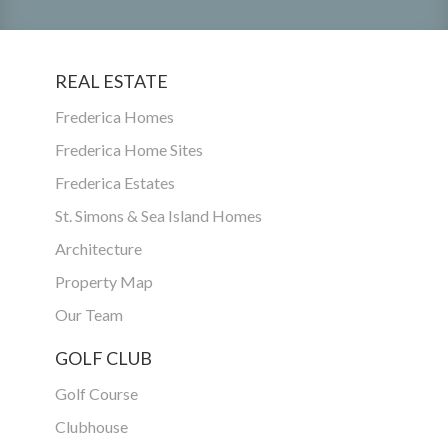
REAL ESTATE
Frederica Homes
Frederica Home Sites
Frederica Estates
St. Simons & Sea Island Homes
Architecture
Property Map
Our Team
GOLF CLUB
Golf Course
Clubhouse