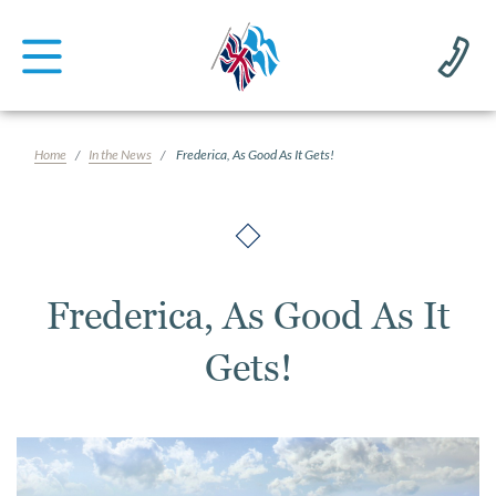
Home
In the News
Frederica, As Good As It Gets!
Frederica, As Good As It
Gets!