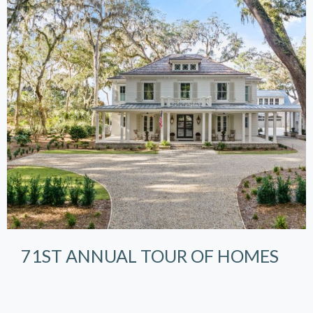
71ST ANNUAL TOUR OF HOMES