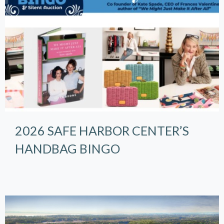
2026 SAFE HARBOR CENTER’S
HANDBAG BINGO