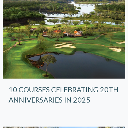
10 COURSES CELEBRATING 20TH
ANNIVERSARIES IN 2025