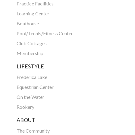
Practice Facilities
Learning Center
Boathouse
Pool/Tennis/Fitness Center
Club Cottages
Membership
LIFESTYLE
Frederica Lake
Equestrian Center
On the Water
Rookery
ABOUT
The Community