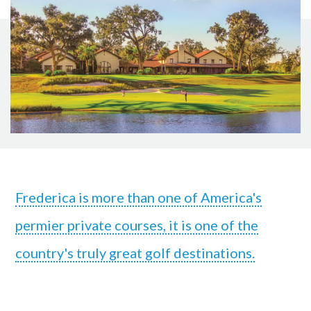
Frederica is more than one of America's
permier private courses, it is one of the
country's truly great golf destinations.