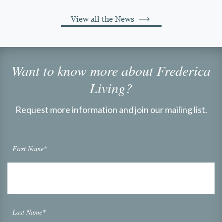
View all the News
Want to know more about Frederica
Living?
Request more information and join our mailing list.
First Name*
Last Name*