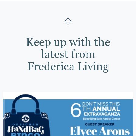
Keep up with the
latest from
Frederica Living