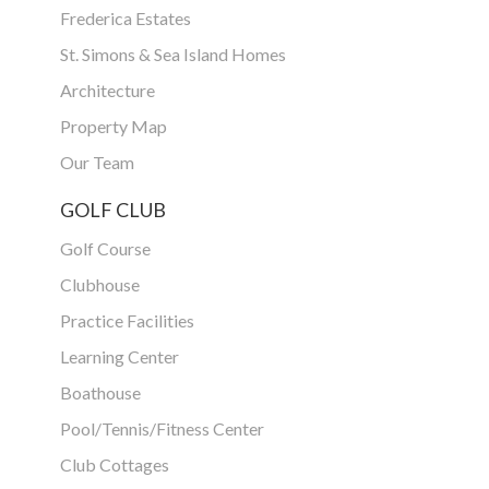
Frederica Estates
St. Simons & Sea Island Homes
Architecture
Property Map
Our Team
GOLF CLUB
Golf Course
Clubhouse
Practice Facilities
Learning Center
Boathouse
Pool/Tennis/Fitness Center
Club Cottages