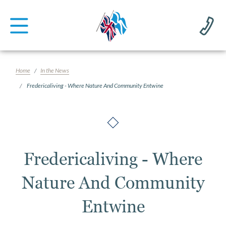
Home
In the News
Fredericaliving - Where Nature And Community Entwine
Fredericaliving - Where
Nature And Community
Entwine