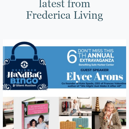
latest from
Frederica Living