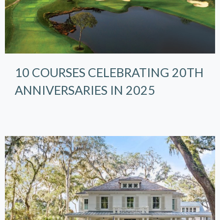
10 COURSES CELEBRATING 20TH
ANNIVERSARIES IN 2025