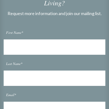
Living?
Request more information and join our mailing list.
First Name*
Last Name*
Email*