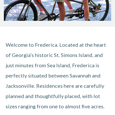
Welcome to Frederica. Located at the heart
of Georgia’s historic St. Simons Island, and
just minutes from Sea Island, Frederica is
perfectly situated between Savannah and
Jacksonville. Residences here are carefully
planned and thoughtfully placed, with lot
sizes ranging from one to almost five acres.