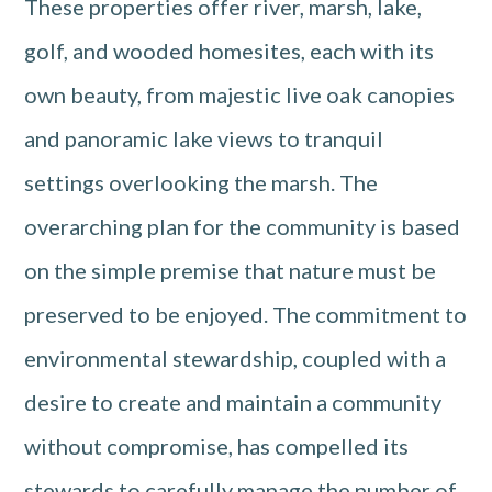
These properties offer river, marsh, lake,
golf, and wooded homesites, each with its
own beauty, from majestic live oak canopies
and panoramic lake views to tranquil
settings overlooking the marsh. The
overarching plan for the community is based
on the simple premise that nature must be
preserved to be enjoyed. The commitment to
environmental stewardship, coupled with a
desire to create and maintain a community
without compromise, has compelled its
stewards to carefully manage the number of