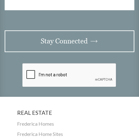
Stay Connected
REAL ESTATE
Frederica Homes
Frederica Home Sites