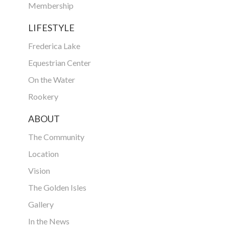
Membership
LIFESTYLE
Frederica Lake
Equestrian Center
On the Water
Rookery
ABOUT
The Community
Location
Vision
The Golden Isles
Gallery
In the News