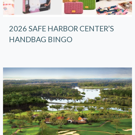
2026 SAFE HARBOR CENTER’S
HANDBAG BINGO