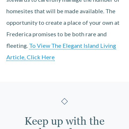
homesites that will be made available. The
opportunity to create a place of your own at
Frederica promises to be both rare and
fleeting.
To View The Elegant Island Living
Article, Click Here
Keep up with the