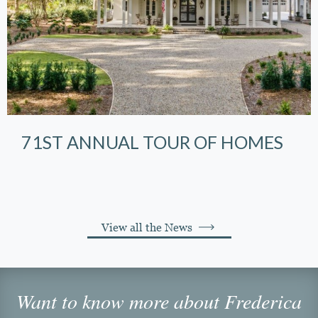
71ST ANNUAL TOUR OF HOMES
View all the News
Want to know more about Frederica