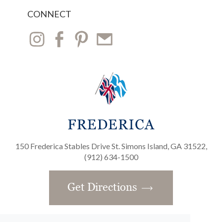
CONNECT
150 Frederica Stables Drive St. Simons Island, GA 31522,
(912) 634-1500
Get Directions