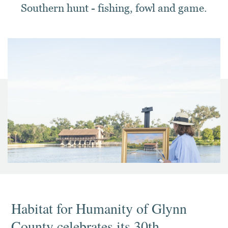
Southern hunt - fishing, fowl and game.
Habitat for Humanity of Glynn
County celebrates its 30th