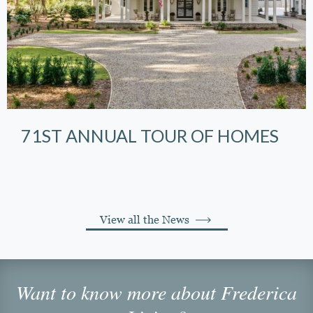
71ST ANNUAL TOUR OF HOMES
View all the News
Want to know more about Frederica