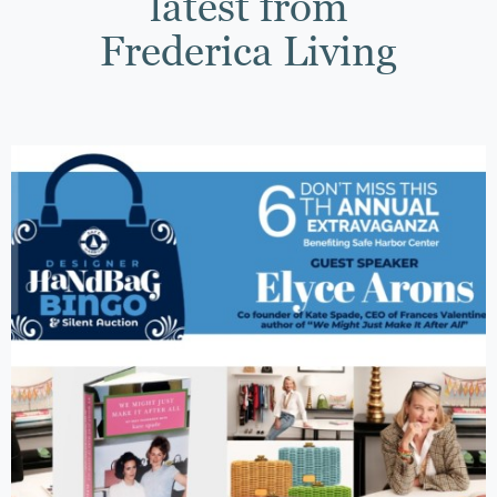
latest from
Frederica Living