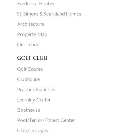
Frederica Estates
St. Simons & Sea Island Homes
Architecture
Property Map
Our Team
GOLF CLUB
Golf Course
Clubhouse
Practice Facilities
Learning Center
Boathouse
Pool/Tennis/Fitness Center
Club Cottages