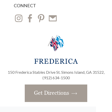
CONNECT
150 Frederica Stables Drive St. Simons Island, GA 31522,
(912) 634-1500
Get Directions