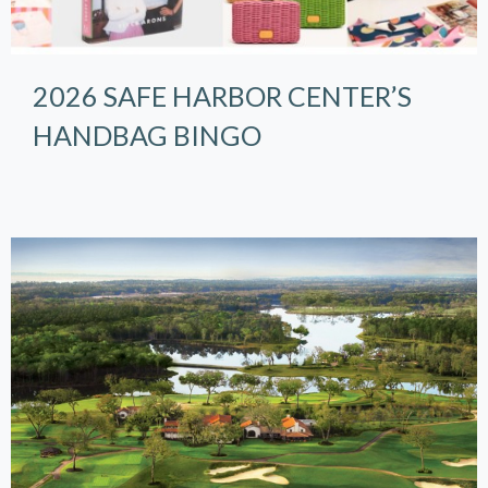
2026 SAFE HARBOR CENTER’S
HANDBAG BINGO