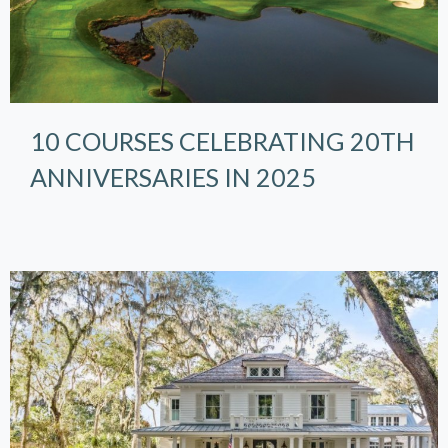
10 COURSES CELEBRATING 20TH
ANNIVERSARIES IN 2025