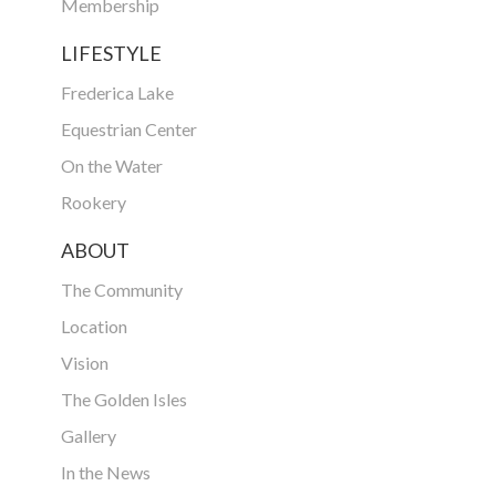
Membership
LIFESTYLE
Frederica Lake
Equestrian Center
On the Water
Rookery
ABOUT
The Community
Location
Vision
The Golden Isles
Gallery
In the News