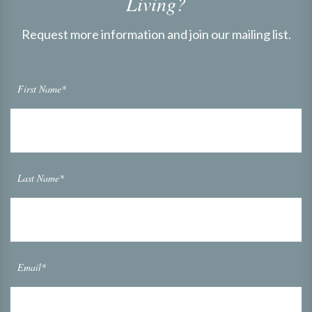
Living?
Request more information and join our mailing list.
First Name*
Last Name*
Email*