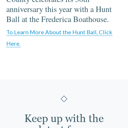
anniversary this year with a Hunt
Ball at the Frederica Boathouse.
To Learn More About the Hunt Ball, Click
Here.
Keep up with the