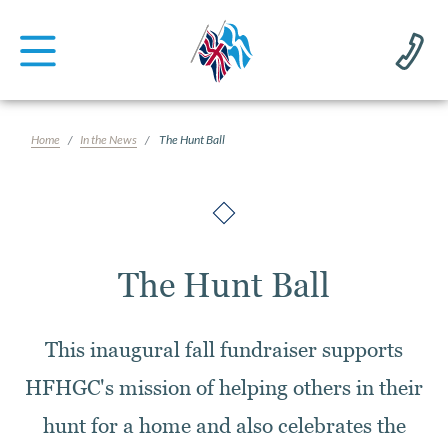
Home
In the News
The Hunt Ball
The Hunt Ball
This inaugural fall fundraiser supports
HFHGC's mission of helping others in their
hunt for a home and also celebrates the