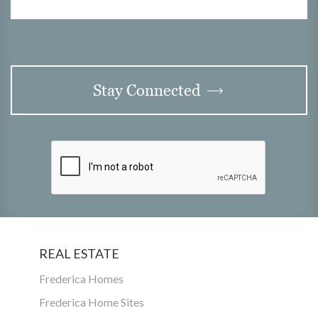
Stay Connected
REAL ESTATE
Frederica Homes
Frederica Home Sites