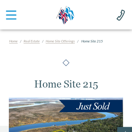
Home
Real Estate
Home Site Offerings
Home Site 215
Home Site 215