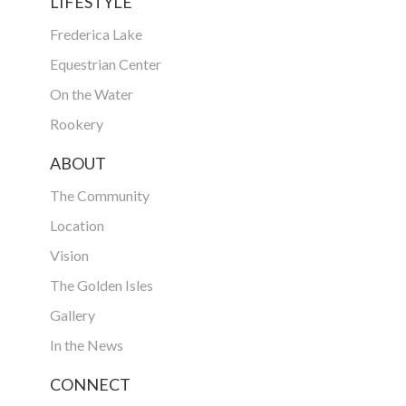
LIFESTYLE
Frederica Lake
Equestrian Center
On the Water
Rookery
ABOUT
The Community
Location
Vision
The Golden Isles
Gallery
In the News
CONNECT