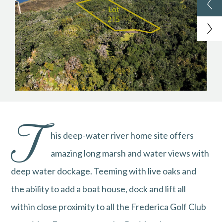
T
his deep-water river home site offers
amazing long marsh and water views with
deep water dockage. Teeming with live oaks and
the ability to add a boat house, dock and lift all
within close proximity to all the Frederica Golf Club