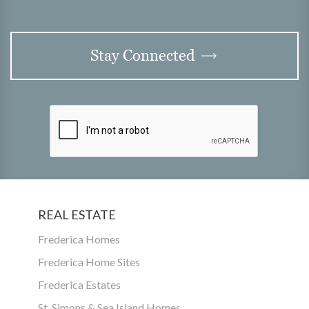
Stay Connected
REAL ESTATE
Frederica Homes
Frederica Home Sites
Frederica Estates
St. Simons & Sea Island Homes