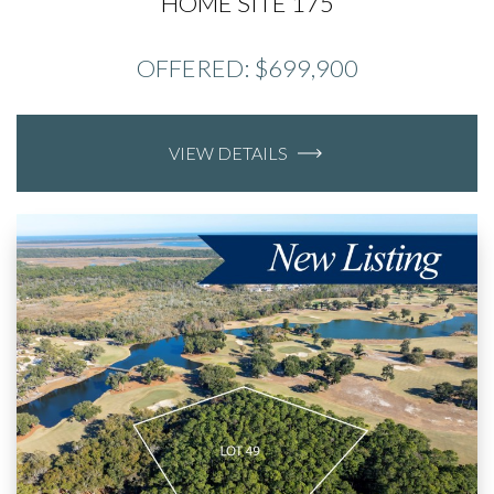
HOME SITE 175
OFFERED: $699,900
VIEW DETAILS