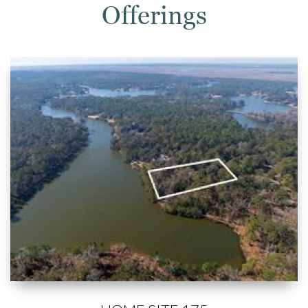
Offerings