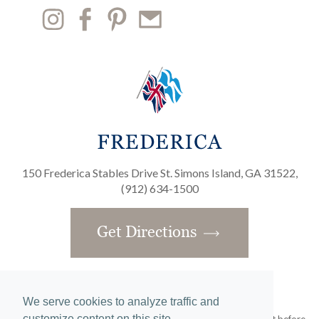
150 Frederica Stables Drive St. Simons Island, GA 31522,
(912) 634-1500
Get Directions
We serve cookies to analyze traffic and
customize content on this site.
Obtain the Property Report required by federal law and read it before