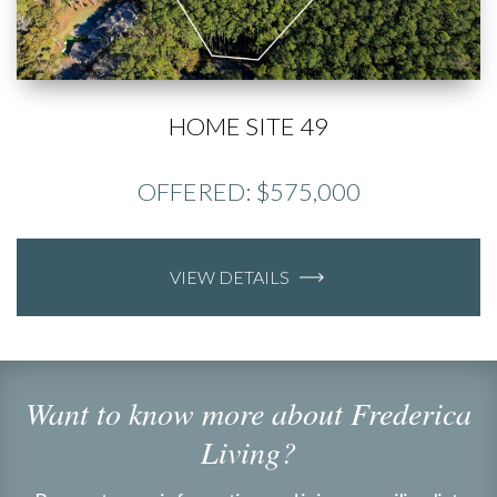
HOME SITE 49
OFFERED: $575,000
VIEW DETAILS
Want to know more about Frederica
Living?