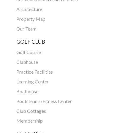
Architecture
Property Map
Our Team
GOLF CLUB
Golf Course
Clubhouse
Practice Facilities
Learning Center
Boathouse
Pool/Tennis/Fitness Center
Club Cottages
Membership