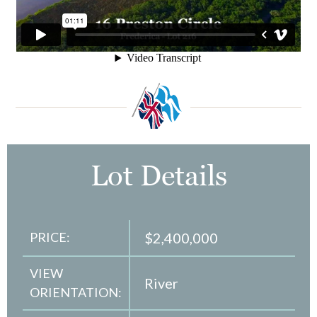
Lot Details
PRICE:
$2,400,000
VIEW
River
ORIENTATION: