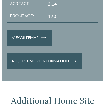
ACREAGE:
2.14
FRONTAGE:
198
VIEW SITEMAP
REQUEST MORE INFORMATION
Additional Home Site