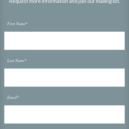
Request more information and join our mailing list.
First Name*
Last Name*
Email*