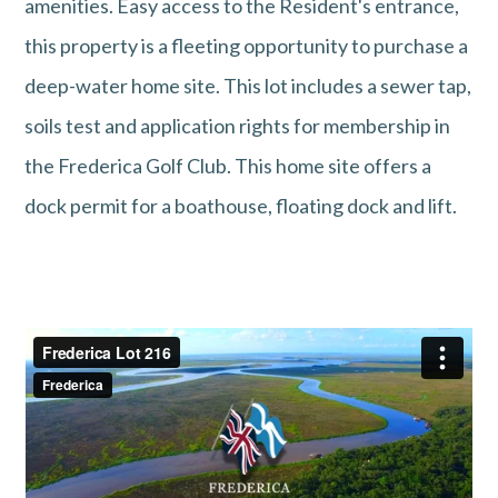
amenities. Easy access to the Resident's entrance,
this property is a fleeting opportunity to purchase a
deep-water home site. This lot includes a sewer tap,
soils test and application rights for membership in
the Frederica Golf Club. This home site offers a
dock permit for a boathouse, floating dock and lift.