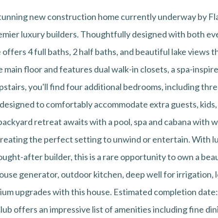
a stunning new construction home currently underway by 
emier luxury builders. Thoughtfully designed with both eve
offers 4 full baths, 2 half baths, and beautiful lake views
e main floor and features dual walk-in closets, a spa-inspi
stairs, you'll find four additional bedrooms, including thr
 designed to comfortably accommodate extra guests, kids,
backyard retreat awaits with a pool, spa and cabana with 
creating the perfect setting to unwind or entertain. With l
ought-after builder, this is a rare opportunity to own a bea
l house generator, outdoor kitchen, deep well for irrigation
mium upgrades with this house. Estimated completion date
ub offers an impressive list of amenities including fine dini