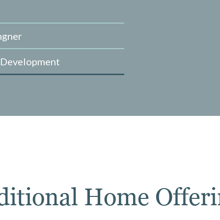
ngner
 Development
ditional Home Offeri