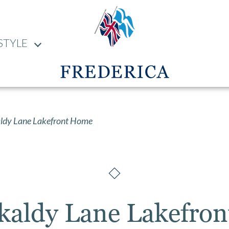
STYLE
ldy Lane Lakefront Home
rkaldy Lane Lakefro