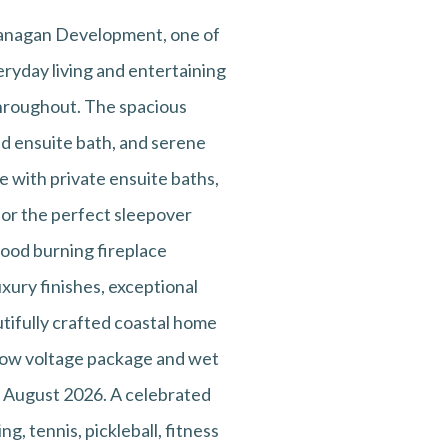
Flanagan Development, one of
ryday living and entertaining
 throughout. The spacious
red ensuite bath, and serene
ee with private ensuite baths,
 or the perfect sleepover
wood burning fireplace
uxury finishes, exceptional
utifully crafted coastal home
, low voltage package and wet
: August 2026. A celebrated
ng, tennis, pickleball, fitness