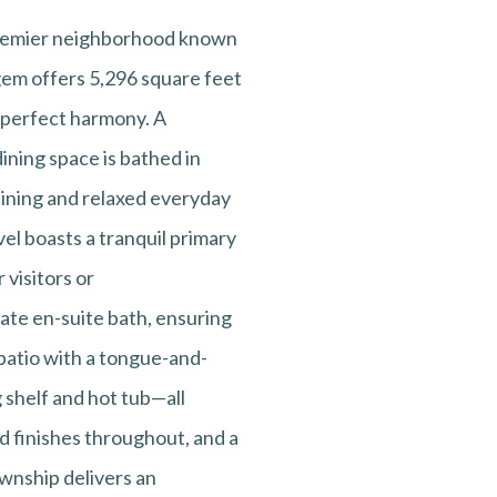
 premier neighborhood known
l gem offers 5,296 square feet
 perfect harmony. A
ining space is bathed in
aining and relaxed everyday
el boasts a tranquil primary
 visitors or
ate en-suite bath, ensuring
 patio with a tongue-and-
 shelf and hot tub—all
d finishes throughout, and a
ownship delivers an