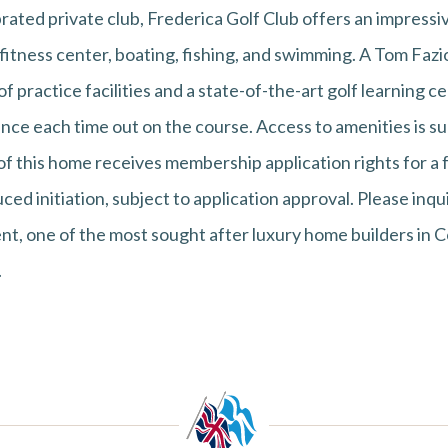
brated private club, Frederica Golf Club offers an impressiv
l, fitness center, boating, fishing, and swimming. A Tom Faz
 practice facilities and a state-of-the-art golf learning ce
nce each time out on the course. Access to amenities is su
 this home receives membership application rights for a f
ced initiation, subject to application approval. Please inqu
t, one of the most sought after luxury home builders in Co
.