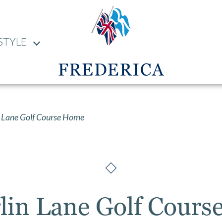
STYLE
 Lane Golf Course Home
lin Lane Golf Cour