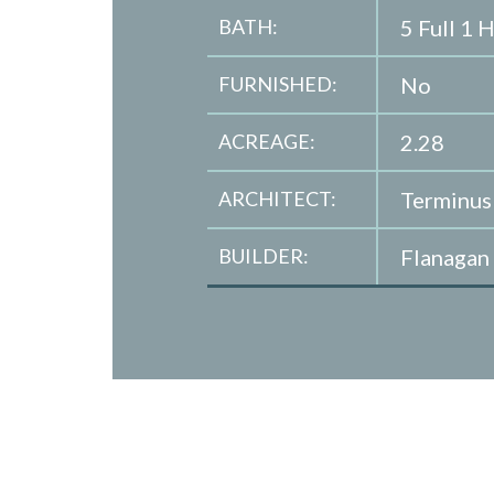
BATH:
5 Full 1 H
FURNISHED:
No
ACREAGE:
2.28
ARCHITECT:
Terminus
BUILDER:
Flanagan