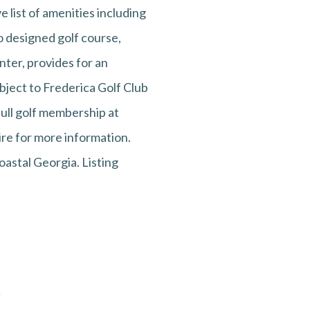
e list of amenities including
io designed golf course,
nter, provides for an
bject to Frederica Golf Club
ull golf membership at
ire for more information.
astal Georgia. Listing