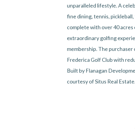
unparalleled lifestyle. A cele
fine dining, tennis, picklebal
complete with over 40 acres of
extraordinary golfing experie
membership. The purchaser of
Frederica Golf Club with redu
Built by Flanagan Developmen
courtesy of Situs Real Estate