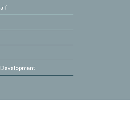
alf
 Development