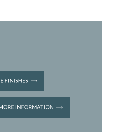
 FINISHES
 MORE INFORMATION