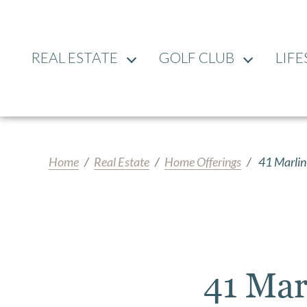
REAL ESTATE
GOLF CLUB
LIFE
Home
Real Estate
Home Offerings
41 Marlin
41 Mar