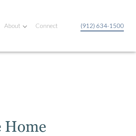
About
Connect
(912) 634-1500
se Home