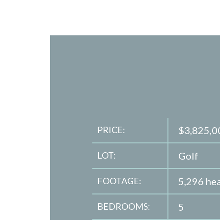
PRICE:
$3,825,0
LOT:
Golf
FOOTAGE:
5,296 hea
BEDROOMS:
5