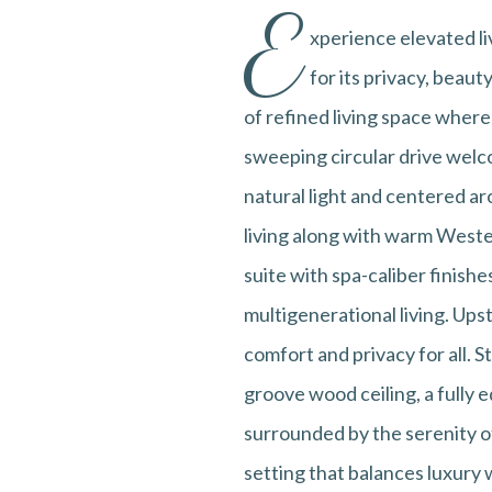
E
xperience elevated l
for its privacy, beaut
of refined living space wher
sweeping circular drive welco
natural light and centered a
living along with warm Wester
suite with spa-caliber finishes
multigenerational living. Ups
comfort and privacy for all. 
groove wood ceiling, a fully 
surrounded by the serenity o
setting that balances luxury 