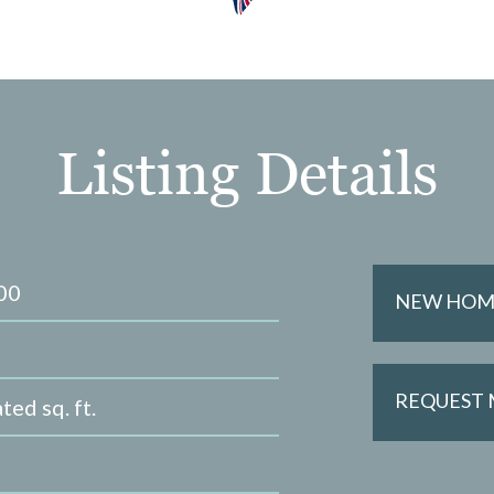
Listing Details
00
NEW HOME
REQUEST
ted sq. ft.