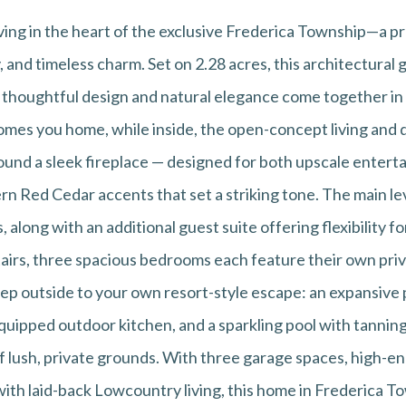
iving in the heart of the exclusive Frederica Township—a
y, and timeless charm. Set on 2.28 acres, this architectura
e thoughtful design and natural elegance come together in
mes you home, while inside, the open-concept living and d
round a sleek fireplace — designed for both upscale entert
n Red Cedar accents that set a striking tone. The main lev
, along with an additional guest suite offering flexibility for
tairs, three spacious bedrooms each feature their own priv
Step outside to your own resort-style escape: an expansive
equipped outdoor kitchen, and a sparkling pool with tanning
f lush, private grounds. With three garage spaces, high-en
with laid-back Lowcountry living, this home in Frederica T