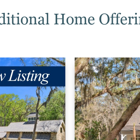
ditional Home Offeri